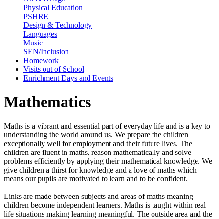
Physical Education
PSHRE
Design & Technology
Languages
Music
SEN/Inclusion
Homework
Visits out of School
Enrichment Days and Events
Mathematics
Maths is a vibrant and essential part of everyday life and is a key to
understanding the world around us. We prepare the children
exceptionally well for employment and their future lives. The
children are fluent in maths, reason mathematically and solve
problems efficiently by applying their mathematical knowledge. We
give children a thirst for knowledge and a love of maths which
means our pupils are motivated to learn and to be confident.
Links are made between subjects and areas of maths meaning
children become independent learners. Maths is taught within real
life situations making learning meaningful. The outside area and the