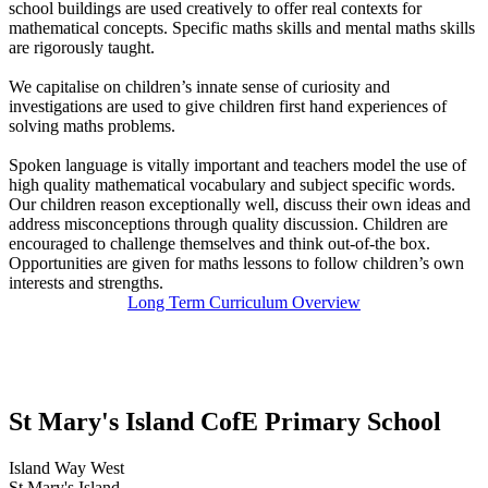
school buildings are used creatively to offer real contexts for
mathematical concepts. Specific maths skills and mental maths skills
are rigorously taught.
We capitalise on children’s innate sense of curiosity and
investigations are used to give children first hand experiences of
solving maths problems.
Spoken language is vitally important and teachers model the use of
high quality mathematical vocabulary and subject specific words.
Our children reason exceptionally well, discuss their own ideas and
address misconceptions through quality discussion. Children are
encouraged to challenge themselves and think out-of-the box.
Opportunities are given for maths lessons to follow children’s own
interests and strengths.
Long Term Curriculum Overview
St Mary's Island C
of
E Primary School
Island Way West
St Mary's Island