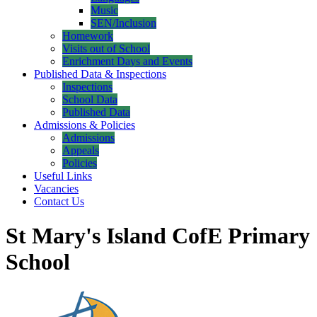
Music
SEN/Inclusion
Homework
Visits out of School
Enrichment Days and Events
Published Data & Inspections
Inspections
School Data
Published Data
Admissions & Policies
Admissions
Appeals
Policies
Useful Links
Vacancies
Contact Us
St Mary's Island CofE Primary
School