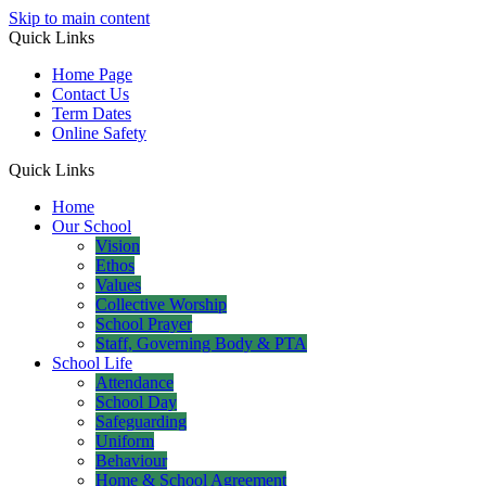
Skip to main content
Quick Links
Home Page
Contact Us
Term Dates
Online Safety
Quick Links
Home
Our School
Vision
Ethos
Values
Collective Worship
School Prayer
Staff, Governing Body & PTA
School Life
Attendance
School Day
Safeguarding
Uniform
Behaviour
Home & School Agreement