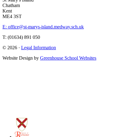
Chatham
Kent
ME4 3ST
E: office@st-marys-island.medway.sch.uk
T: (01634) 891 050
© 2026 ·
Legal Information
Website Design by
Greenhouse School Websites