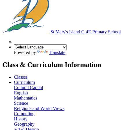
St Mary's Island
CofE Primary School
Powered by
Translate
Class & Curriculum Information
Classes
Curriculum
Cultural Capital
English
Mathematics
Science
Religions and World Views
Computing
History
Geography
Art & Design