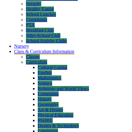
Security
Healthy Eating
School Lunches
Complaints
PTA
Breakfast Club
After-School Club
School Activity Clubs
Nursery
Class & Curriculum Information
Classes
Curriculum
Cultural Capital
English
Mathematics
Science
Religions and World Views
Computing
History
Geography
Art & Design
Physical Education
PSHRE
Design & Technology
Languages