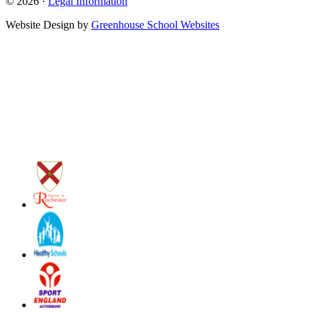
© 2026 ·
Legal Information
Website Design by
Greenhouse School Websites