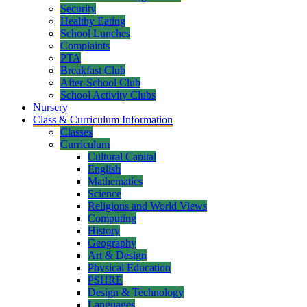
Security
Healthy Eating
School Lunches
Complaints
PTA
Breakfast Club
After-School Club
School Activity Clubs
Nursery
Class & Curriculum Information
Classes
Curriculum
Cultural Capital
English
Mathematics
Science
Religions and World Views
Computing
History
Geography
Art & Design
Physical Education
PSHRE
Design & Technology
Languages