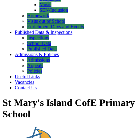
Music
SEN/Inclusion
Homework
Visits out of School
Enrichment Days and Events
Published Data & Inspections
Inspections
School Data
Published Data
Admissions & Policies
Admissions
Appeals
Policies
Useful Links
Vacancies
Contact Us
St Mary's Island CofE Primary
School