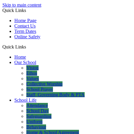
Skip to main content
Quick Links
Home Page
Contact Us
Term Dates
Online Safety
Quick Links
Home
Our School
Vision
Ethos
Values
Collective Worship
School Prayer
Staff, Governing Body & PTA
School Life
Attendance
School Day
Safeguarding
Uniform
Behaviour
Home & School Agreement