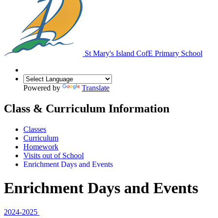
St Mary's Island
CofE Primary School
Powered by
Translate
Class & Curriculum Information
Classes
Curriculum
Homework
Visits out of School
Enrichment Days and Events
Enrichment Days and Events
2024-2025