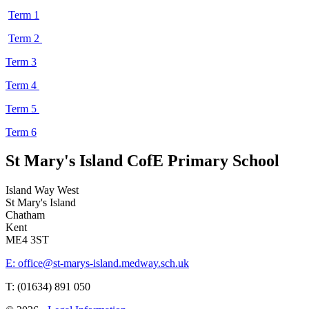
Term 1
Term 2
Term 3
Term 4
Term 5
Term 6
St Mary's Island C
of
E Primary School
Island Way West
St Mary's Island
Chatham
Kent
ME4 3ST
E: office@st-marys-island.medway.sch.uk
T: (01634) 891 050